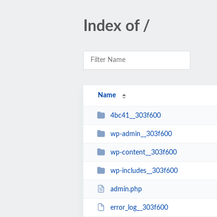
Index of /
Name
4bc41__303f600
wp-admin__303f600
wp-content__303f600
wp-includes__303f600
admin.php
error_log__303f600