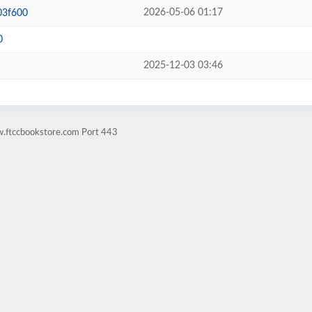
2026-05-06 01:17
03f600
0
2025-12-03 03:46
w.ftccbookstore.com Port 443