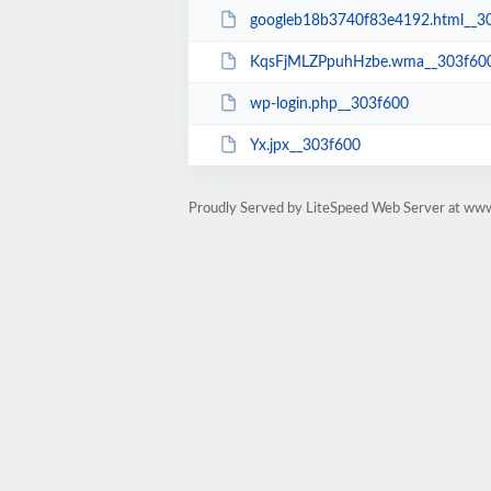
googleb18b3740f83e4192.html__3
KqsFjMLZPpuhHzbe.wma__303f60
wp-login.php__303f600
Yx.jpx__303f600
Proudly Served by LiteSpeed Web Server at ww