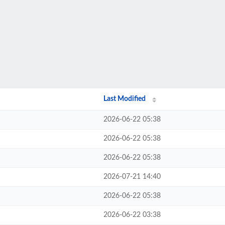
Last Modified
2026-06-22 05:38
2026-06-22 05:38
2026-06-22 05:38
2026-07-21 14:40
2026-06-22 05:38
2026-06-22 03:38